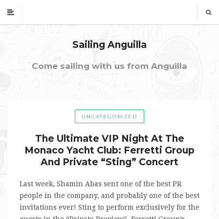
Sailing Anguilla
Come sailing with us from Anguilla
UNCATEGORIZED
The Ultimate VIP Night At The
Monaco Yacht Club: Ferretti Group
And Private “Sting” Concert
Last week, Shamin Abas sent one of the best PR
people in the company, and probably one of the best
invitations ever! Sting to perform exclusively for the
guests in the “Private Preview”, Ferretti Group’s