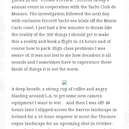
annual event in cooperation with the Yacht Club de
Monaco. The investigation followed the next day
with exclusive Ferretti Yacht sea trials off the Monte
Carlo coast. I just had a few minutes to dream like
the reality of the 500 things I should get to make
this a reality and book a flight in 24 hours and of
course how to pack. High-class problems I was
aware of. It was not lost to me how decadent it all
sounds and I sometimes have to experience these
kinds of things it is not the norm.
A deep breath, a strong cup of coffee and angry
blasting around L.A. to get some new camera
equipment I want to test… And then I was off! 48
hours later I slipped across the barren landscape in
Iceland for a 10-hour stopover to scout the Thrones-
esque landscape for an upcoming shot in October.