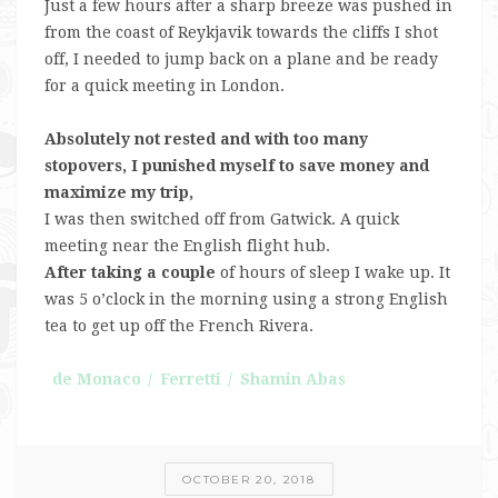
Just a few hours after a sharp breeze was pushed in
from the coast of Reykjavik towards the cliffs I shot
off, I needed to jump back on a plane and be ready
for a quick meeting in London.
Absolutely not rested and with too many
stopovers, I punished myself to save money and
maximize my trip,
I was then switched off from Gatwick. A quick
meeting near the English flight hub.
After taking a couple
of hours of sleep I wake up. It
was 5 o’clock in the morning using a strong English
tea to get up off the French Rivera.
de Monaco
Ferretti
Shamin Abas
OCTOBER 20, 2018