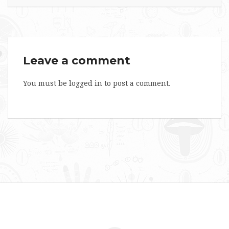
Leave a comment
You must be
logged in
to post a comment.